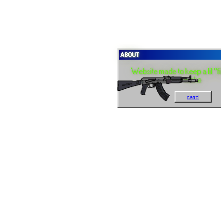
ABOUT
Website made to keep a lil "fi
make
carrd